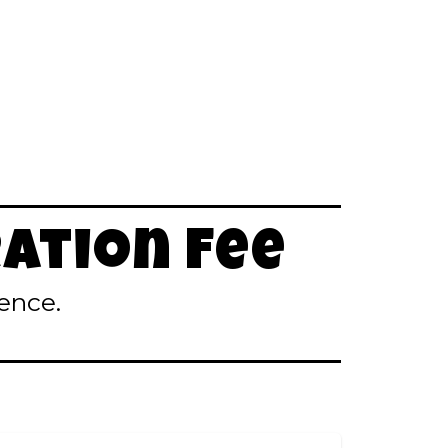
ation Fee
ence.
)