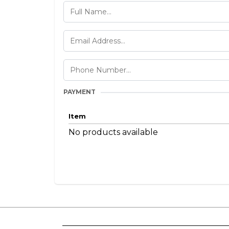
PAYMENT
Item
No products available