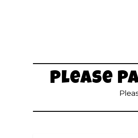
Please P
Plea