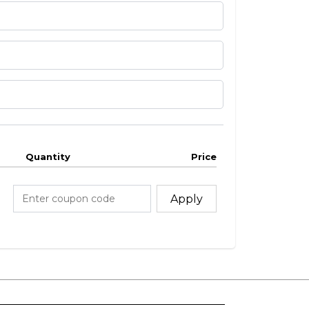
Quantity
Price
Apply