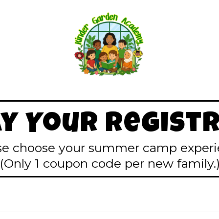
ay Your Registr
se choose your summer camp experi
(Only 1 coupon code per new family.